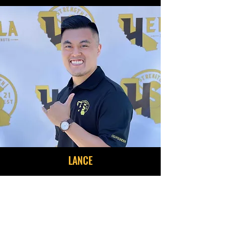
LANCE
Co-Founder | Facilities
Lance is an Air Force Special Operations
Command disabled veteran, with 8 years