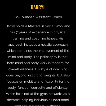
DARRYL
Co-Founder | Assistant Coach
Darryl holds a Masters in Social Work and
has 7 years of experience in physical
training and coaching fitness. His
approach includes a holistic approach
which combines the improvement of the
mind and body. The philosophy is that
both mind and body work in tandem for
overall wellness. His style of coaching
goes beyond just lifting weights, but also
focuses on mobility and flexibility for the
body function correctly and efficiently.
When he is not at the gym, he works as a
therapist helping individuals understand