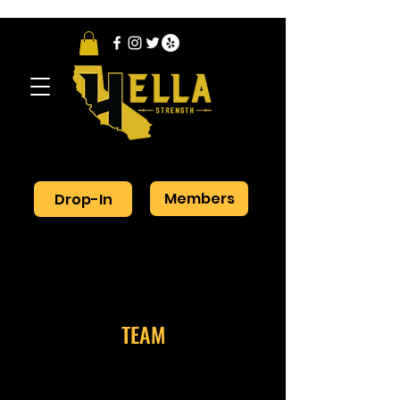
Members
Drop-In
TEAM