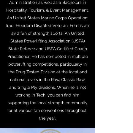
Administration as well as a Bachelors in
Hospitality, Tourism, & Event Management.
An United States Marine Corps Operation:
Iraqi Freedom Disabled Veteran, Ferd is an
avid fan of strength sports. An United
States Powerlifting Association (USPA)
State Referee and USPA Certified Coach
Practitioner, He has competed in multiple
powerlifting competitions, particularly in
the Drug Tested Division at the local and
national levels in the Raw, Classic Raw,
and Single Ply divisions. When he is not
working in Tech, you can find him
supporting the local strength community
or at various fan conventions throughout
the year.