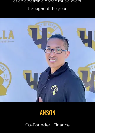
at an electronic dance music event
throughout the year.
ANSON
Co-Founder | Finance