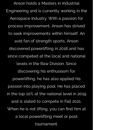
Anson holds a Masters in Industrial
Engineering and is currently working in the
Aerospace Industry. With a passion for
process improvement, Anson has strived
to seek improvements within himself. An
avid fan of strength sports, Anson
discovered powerlifting in 2016 and has
since competed at the local and national
levels in the Raw Division. Since
discovering his enthusiasm for
powerlifting, he has also applied his
passion into playing pool. He has placed
in the top 10% at the national level in 2019
and is slated to compete in Fall 2021.
When he is not lifting, you can find him at
a local powerlifting meet or pool
tournament.