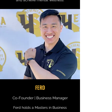
and achieve mental wellness.
FERD
Co-Founder | Business Manager
Ferd holds a Masters in Business