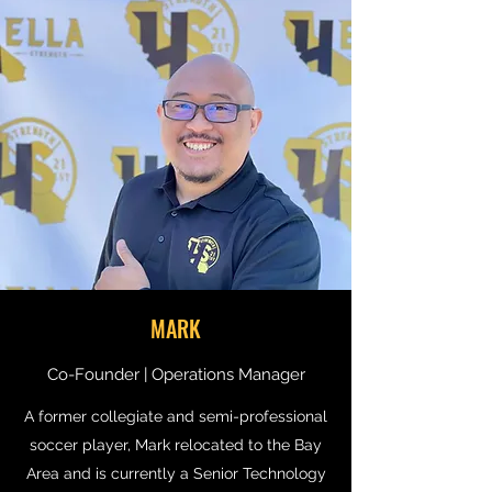
MARK
Co-Founder | Operations Manager
A former collegiate and semi-professional
soccer player, Mark relocated to the Bay
Area and is currently a Senior Technology