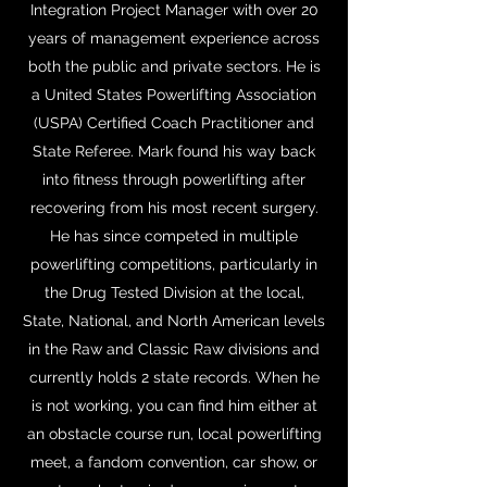
Integration Project Manager with over 20
years of management experience across
both the public and private sectors. He is
a United States Powerlifting Association
(USPA) Certified Coach Practitioner and
State Referee. Mark found his way back
into fitness through powerlifting after
recovering from his most recent surgery.
He has since competed in multiple
powerlifting competitions, particularly in
the Drug Tested Division at the local,
State, National, and North American levels
in the Raw and Classic Raw divisions and
currently holds 2 state records. When he
is not working, you can find him either at
an obstacle course run, local powerlifting
meet, a fandom convention, car show, or