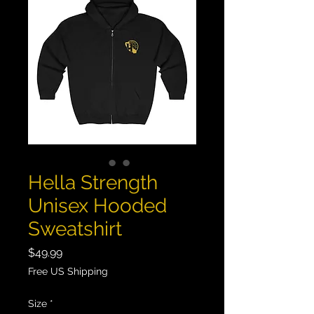
Hella Strength
Unisex Hooded
Sweatshirt
Price
$49.99
Free US Shipping
Size
*