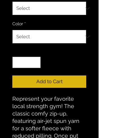
Color
*
Quantity
*
Add to Cart
Represent your favorite
local strength gym! The
classic comfy zip-up,
featuring air-jet spun yarn
for a softer fleece with
reduced pilling. Once put