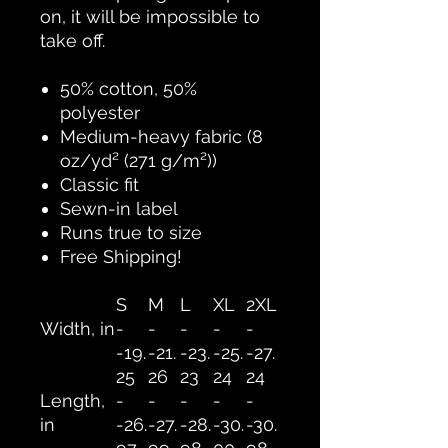
on, it will be impossible to
take off.
50% cotton, 50%
polyester
Medium-heavy fabric (8
oz/yd² (271 g/m²))
Classic fit
Sewn-in label
Runs true to size
Free Shipping!
S
M
L
XL
2XL
Width, in
-
-
-
-
-
-19.
-21.
-23.
-25.
-27.
25
26
23
24
24
Length,
-
-
-
-
-
in
-26.
-27.
-28.
-30.
-30.