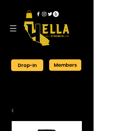
Members
Drop-In