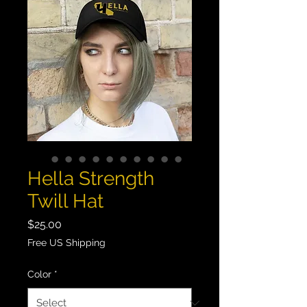
Hella Strength
Twill Hat
Price
$25.00
Free US Shipping
Color
*