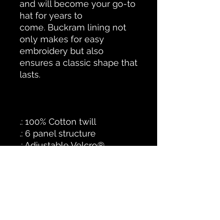
and will become your go-to
hat for years to
come.
Buckram lining not
only makes for easy
embroidery but also
ensures a classic shape that
lasts.
.: 100% Cotton twill
.: 6 panel structure
.: Adjustable Velcro®
closure
STAFFED HOURS