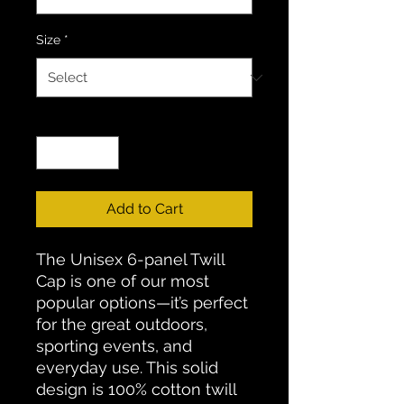
Size
*
Quantity
*
Add to Cart
The Unisex 6-panel Twill
Cap is one of our most
popular options—it’s perfect
for the great outdoors,
sporting events, and
everyday use. This solid
design is 100% cotton twill