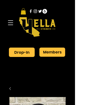
Members
Drop-In